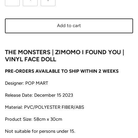
Add to cart
THE MONSTERS | ZIMOMO I FOUND YOU |
VINYL FACE DOLL
PRE-ORDERS AVAILABLE TO SHIP WITHIN 2 WEEKS
Designer: POP MART
Release Date: December 15 2023
Material: PVC/POLYESTER FIBER/ABS
Product Size: 58cm x 30cm
Not suitable for persons under 15.