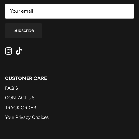
Subscribe
Instagram
TikTok
CUSTOMER CARE
FAQ'S
CONTACT US
TRACK ORDER
Your Privacy Choices