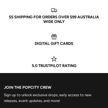
$5 SHIPPING FOR ORDERS OVER $99 AUSTRALIA
WIDE ONLY
DIGITAL GIFT CARDS
5.0 TRUSTPILOT RATING
JOIN THE POPCITY CREW
Sign up to unlock exclusive drops, early access to new
releases, event updates, and more!