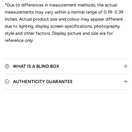
*Due to differences in measurement methods, the actual
measurements may vary within a normal range of 0.19- 0.39
inches. Actual product size and colour may appear different
due to lighting, display screen specifications, photography
style and other factors. Display picture and size are for
reference only.
WHAT IS A BLIND BOX
AUTHENTICITY GUARANTEE