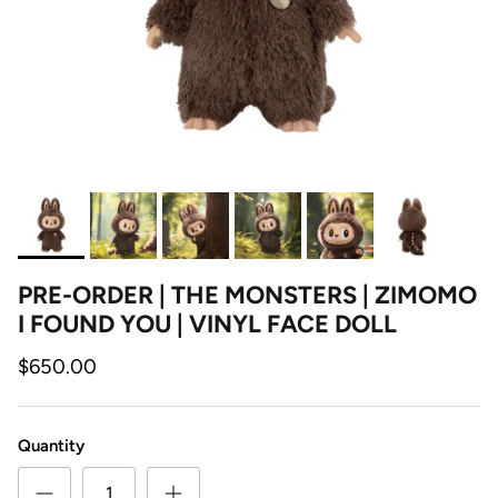
PRE-ORDER | THE MONSTERS | ZIMOMO
I FOUND YOU | VINYL FACE DOLL
$650.00
Quantity