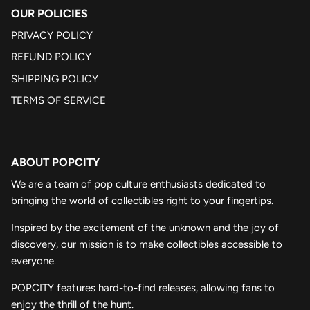
OUR POLICIES
PRIVACY POLICY
REFUND POLICY
SHIPPING POLICY
TERMS OF SERVICE
ABOUT POPCITY
We are a team of pop culture enthusiasts dedicated to
bringing the world of collectibles right to your fingertips.
Inspired by the excitement of the unknown and the joy of
discovery, our mission is to make collectibles accessible to
everyone.
POPCITY features hard-to-find releases, allowing fans to
enjoy the thrill of the hunt.