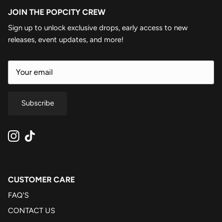
JOIN THE POPCITY CREW
Sign up to unlock exclusive drops, early access to new
releases, event updates, and more!
Subscribe
Instagram
TikTok
CUSTOMER CARE
FAQ'S
CONTACT US