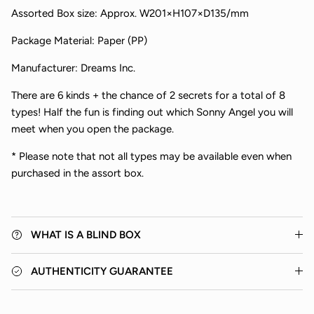
Assorted Box size:
Approx.
W201×H107×D135/mm
Package Material: Paper (PP)
Manufacturer: Dreams Inc.
There are
6 kinds + the chance of 2 secrets for a total of 8
types!
Half the fun is finding out which Sonny Angel you will
Close
meet when you open the package.
* Please note that not all types may be available even when
purchased in the assort box.
WHAT IS A BLIND BOX
AUTHENTICITY GUARANTEE