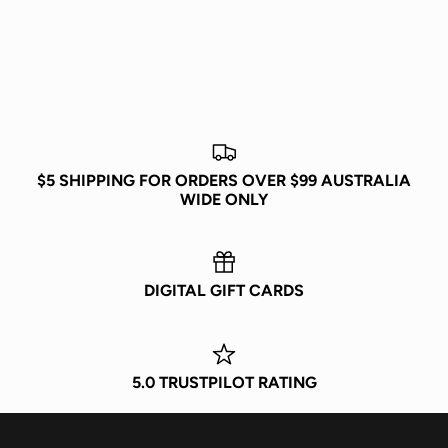
JOIN POPCITY
Be the first to know about exclusive drops, new releases,
events, and more!
$5 SHIPPING FOR ORDERS OVER $99 AUSTRALIA
WIDE ONLY
DIGITAL GIFT CARDS
Subscribe
5.0 TRUSTPILOT RATING