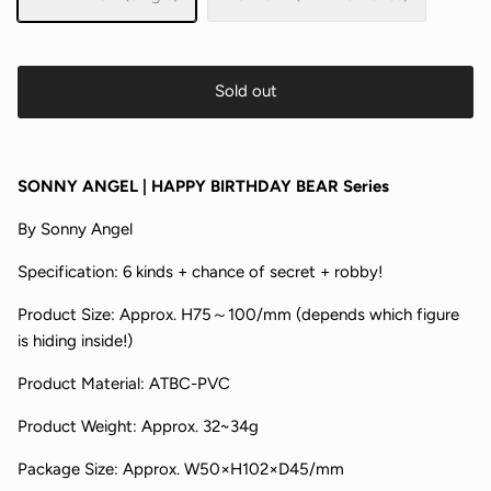
Sold out
SONNY ANGEL | HAPPY BIRTHDAY BEAR Series
By
Sonny Angel
Specification:
6 kinds + chance of secret + robby!
Product Size:
Approx. H75～100/mm
(depends which figure
is hiding inside!)
Product Material:
ATBC-PVC
Product Weight:
Approx. 32~34g
Package Size:
Approx.
W50×H102×D45/mm