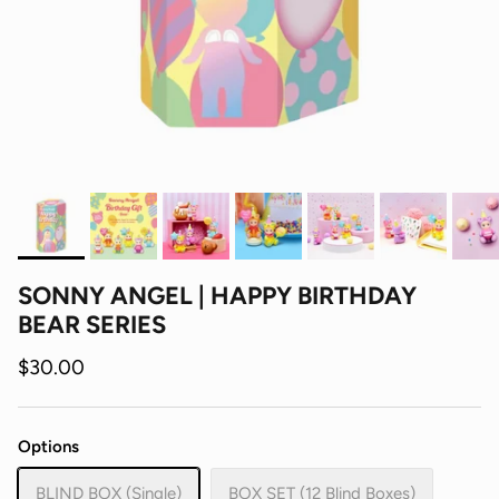
SONNY ANGEL | HAPPY BIRTHDAY
BEAR SERIES
$30.00
Options
BLIND BOX (Single)
BOX SET (12 Blind Boxes)