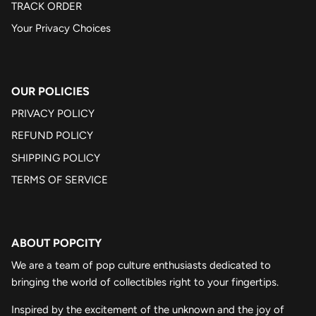
TRACK ORDER
Your Privacy Choices
OUR POLICIES
PRIVACY POLICY
REFUND POLICY
SHIPPING POLICY
TERMS OF SERVICE
ABOUT POPCITY
We are a team of pop culture enthusiasts dedicated to
bringing the world of collectibles right to your fingertips.
Inspired by the excitement of the unknown and the joy of