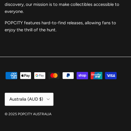
discovery, our mission is to make collectibles accessible to
everyone.
POPCITY features hard-to-find releases, allowing fans to
enjoy the thrill of the hunt.
Country/Region
Australia (AUD $)
© 2025 POPCITY AUSTRALIA