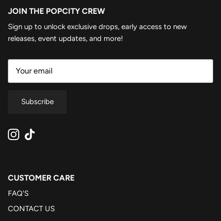
JOIN THE POPCITY CREW
Sign up to unlock exclusive drops, early access to new
releases, event updates, and more!
Subscribe
Instagram
TikTok
CUSTOMER CARE
FAQ'S
CONTACT US