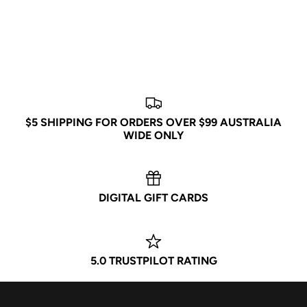
JOIN POPCITY
Be the first to know about exclusive drops, new releases,
events, and more!
$5 SHIPPING FOR ORDERS OVER $99 AUSTRALIA
WIDE ONLY
Subscribe
DIGITAL GIFT CARDS
5.0 TRUSTPILOT RATING