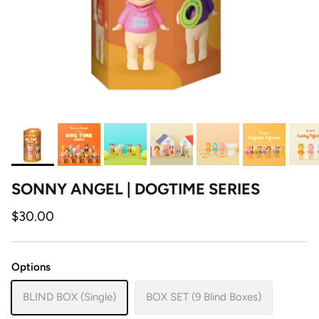
SONNY ANGEL | DOGTIME SERIES
$30.00
Options
BLIND BOX (Single)
BOX SET (9 Blind Boxes)