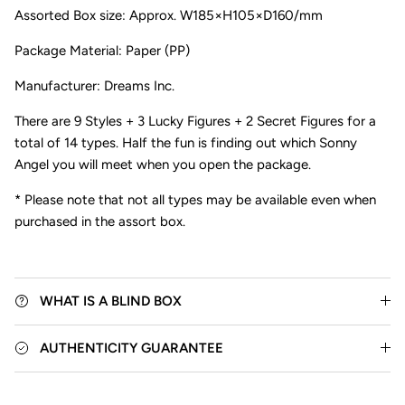
Assorted Box size:
Approx. W185×H105×D160/mm
Package Material: Paper (PP)
Manufacturer: Dreams Inc.
There are
9 Styles + 3 Lucky Figures + 2 Secret Figures for a
total of 14 types.
Half the fun is finding out which Sonny
Close
Angel you will meet when you open the package.
* Please note that not all types may be available even when
purchased in the assort box.
WHAT IS A BLIND BOX
AUTHENTICITY GUARANTEE