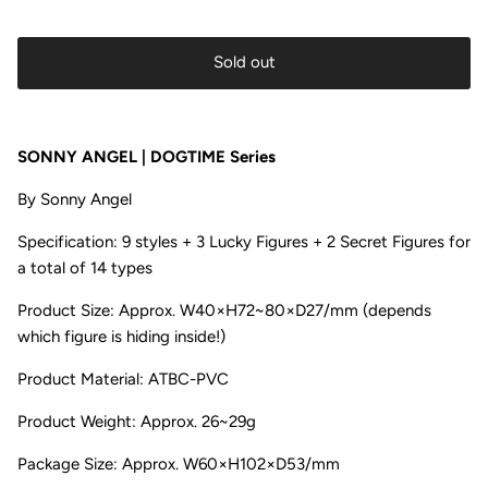
Sold out
SONNY ANGEL | DOGTIME Series
By
Sonny Angel
Specification:
9 styles + 3 Lucky Figures + 2 Secret Figures for
a total of 14 types
Product Size: Approx. W40×H72~80×D27/mm
(depends
which figure is hiding inside!)
Product Material:
ATBC-PVC
Product Weight:
Approx. 26~29g
Package Size:
Approx. W60×H102×D53/mm