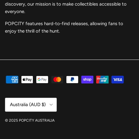
discovery, our mission is to make collectibles accessible to
everyone.
POPCITY features hard-to-find releases, allowing fans to
enjoy the thrill of the hunt.
Country/Region
Australia (AUD $)
© 2025 POPCITY AUSTRALIA