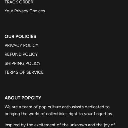
TRACK ORDER
Your Privacy Choices
OUR POLICIES
PRIVACY POLICY
REFUND POLICY
SHIPPING POLICY
TERMS OF SERVICE
ABOUT POPCITY
We are a team of pop culture enthusiasts dedicated to
bringing the world of collectibles right to your fingertips.
Inspired by the excitement of the unknown and the joy of