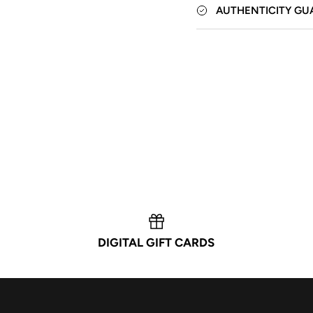
AUTHENTICITY GU
DIGITAL GIFT CARDS