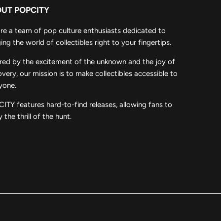
UT POPCITY
re a team of pop culture enthusiasts dedicated to
ing the world of collectibles right to your fingertips.
ired by the excitement of the unknown and the joy of
overy, our mission is to make collectibles accessible to
yone.
ITY features hard-to-find releases, allowing fans to
 the thrill of the hunt.