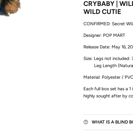
CRYBABY | WILD
WILD CUTIE
CONFIRMED: Secret WI
Designer: POP MART
Release Date: May 16, 2
Size: Legs not included:
Leg Length (Natural H
Be the first to know about exclus
new releases, events, and m
Material: Polyester / PVC
Each full box set has a 1 
highly sought after by col
Subscribe
WHAT IS A BLIND 