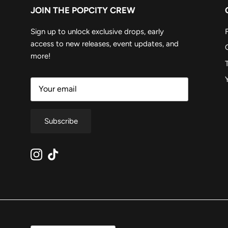
JOIN THE POPCITY CREW
Sign up to unlock exclusive drops, early
access to new releases, event updates, and
more!
Subscribe
Instagram
TikTok