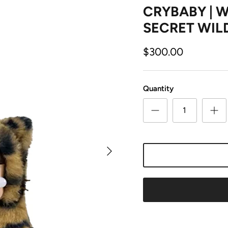
CRYBABY | W
SECRET WIL
$300.00
Quantity
Next