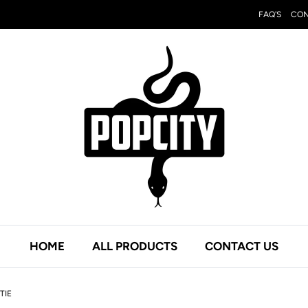
FAQ'S
CON
HOME
ALL PRODUCTS
CONTACT US
TIE