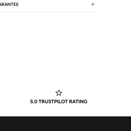
ARANTEE
5.0 TRUSTPILOT RATING