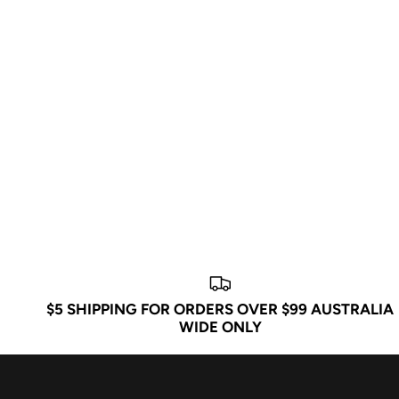
$5 SHIPPING FOR ORDERS OVER $99 AUSTRALIA
WIDE ONLY