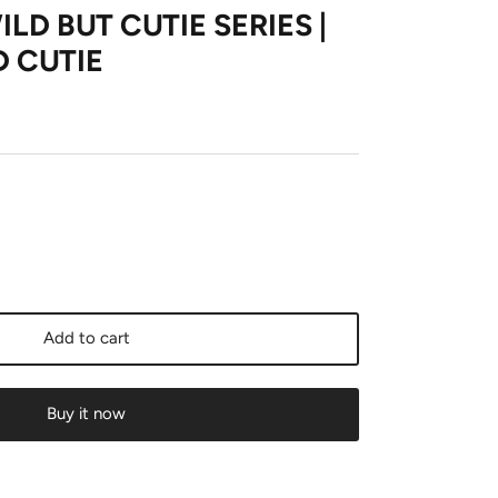
ILD BUT CUTIE SERIES |
D CUTIE
Add to cart
Buy it now