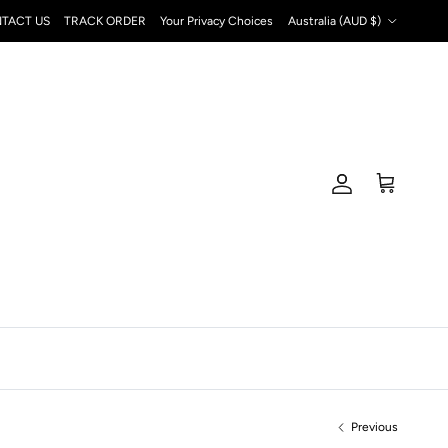
Country/Region
TACT US
TRACK ORDER
Your Privacy Choices
Australia (AUD $)
Account
Cart
Previous