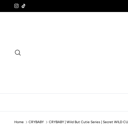
Skip to content
Instagram
TikTok
Search
Home
CRYBABY
CRYBABY | Wild But Cutie Series | Secret WILD CU