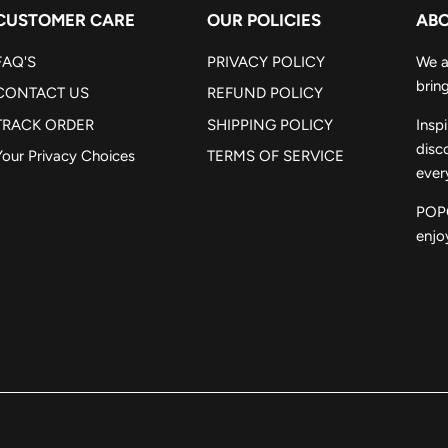
CUSTOMER CARE
OUR POLICIES
ABO
FAQ'S
PRIVACY POLICY
We a
bring
CONTACT US
REFUND POLICY
TRACK ORDER
SHIPPING POLICY
Insp
disc
Your Privacy Choices
TERMS OF SERVICE
ever
POPC
enjoy