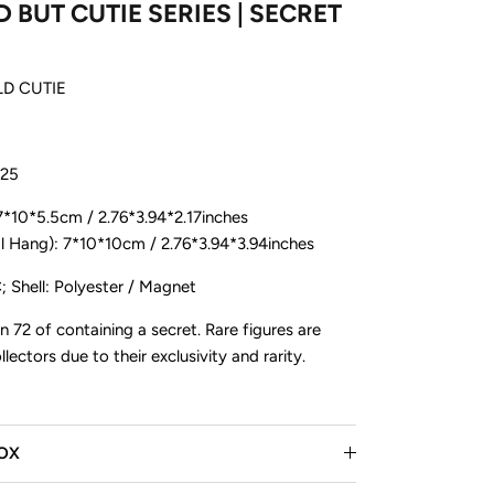
 BUT CUTIE SERIES | SECRET
LD CUTIE
025
 7*10*5.5cm / 2.76*3.94*2.17inches
ang): 7*10*10cm / 2.76*3.94*3.94inches
ive drops,
ore!
; Shell: Polyester / Magnet
in 72 of containing a secret. Rare figures are
lectors due to their exclusivity and rarity.
BOX